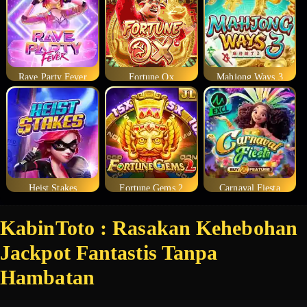
Rave Party Fever
Fortune Ox
Mahjong Ways 3
Heist Stakes
Fortune Gems 2
Carnaval Fiesta
KabinToto : Rasakan Kehebohan
Jackpot Fantastis Tanpa
Hambatan