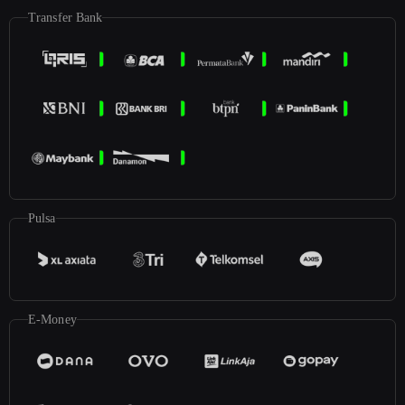
Transfer Bank
Pulsa
E-Money