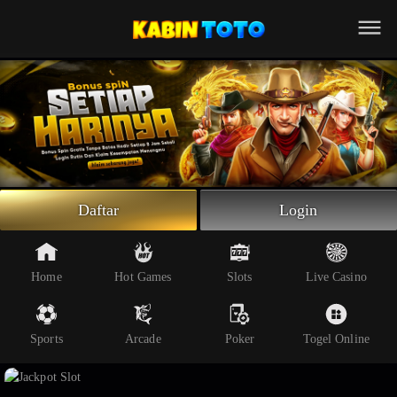
Beranda
Slot Online
Live Casino
Sportsbook
Arcade
Togel Online
Daftar
Login
Poker
Whatsapp
Home
Hot Games
Slots
Live Casino
Telegram
Sports
Arcade
Poker
Togel Online
Livechat