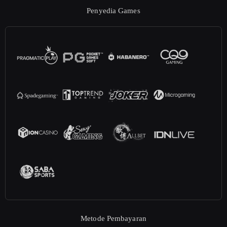
Penyedia Games
Metode Pembayaran