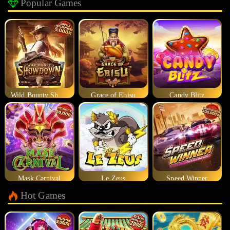
Popular Games
Wild Bounty Showdown
Grace of Ebisu
Candy Blitz
Mask Carnival
Le Zeus
Speed Winner
Hot Games