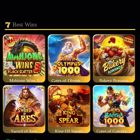
Best Wins
Mahjong Wins 3
Gates of Olympus 1000
Bakery Bonanza
Sword of Ares
King Of Spears
Gates of Gatotkaca 1000